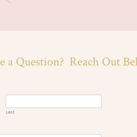
e a Question? Reach Out Be
Last