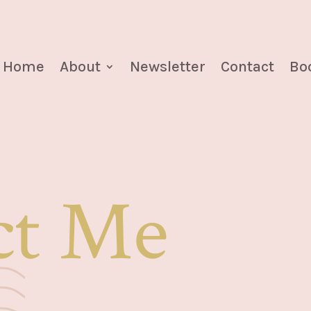
Home
About
Newsletter
Contact
Boo
ct Me