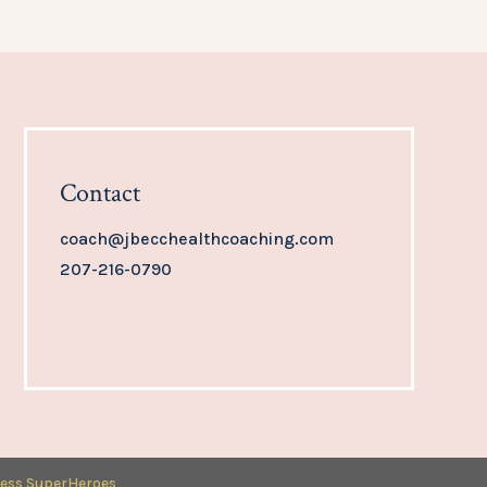
Contact
coach@jbecchealthcoaching.com
207-216-0790
ess SuperHeroes