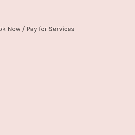
k Now / Pay for Services