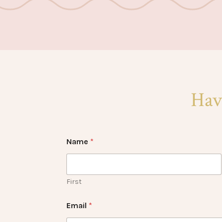
Hav
Name
*
First
Email
*