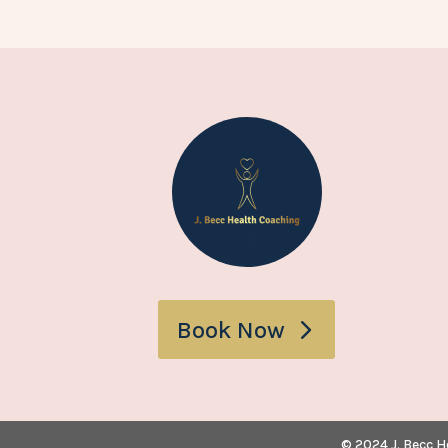
Book Now
© 2024 J. Becc H