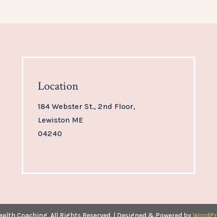
Location
184 Webster St., 2nd Floor,
Lewiston ME
04240
ealth Coaching. All Rights Reserved. | Designed & Powered by
WordPr