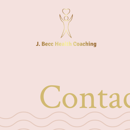
Conta