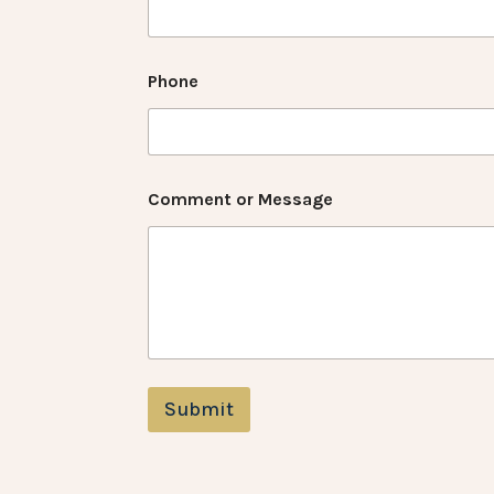
Phone
Comment or Message
Submit